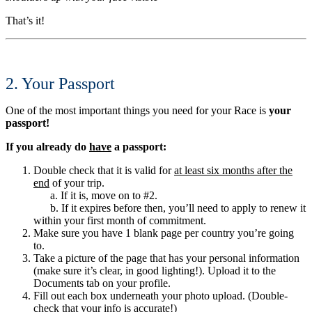
That’s it!
2. Your Passport
One of the most important things you need for your Race is
your
passport!
If you already do
have
a passport:
Double check that it is valid for
at least six months after the
end
of your trip.
a. If it is, move on to #2.
b. If it expires before then, you’ll need to apply to renew it
within your first month of commitment.
Make sure you have 1 blank page per country you’re going
to.
Take a picture of the page that has your personal information
(make sure it’s clear, in good lighting!). Upload it to the
Documents tab on your profile.
Fill out each box underneath your photo upload. (Double-
check that your info is accurate!)