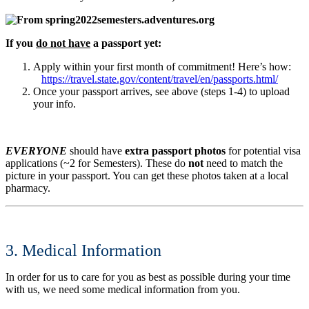
If you
do not have
a passport yet:
Apply within your first month of commitment! Here’s how:
https://travel.state.gov/content/travel/en/passports.html/
Once your passport arrives, see above (steps 1-4) to upload
your info.
EVERYONE
should have
extra passport photos
for potential visa
applications (~2 for Semesters). These do
not
need to match the
picture in your passport. You can get these photos taken at a local
pharmacy.
3. Medical Information
In order for us to care for you as best as possible during your time
with us, we need some medical information from you.