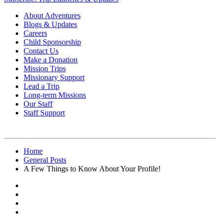
About Adventures
Blogs & Updates
Careers
Child Sponsorship
Contact Us
Make a Donation
Mission Trips
Missionary Support
Lead a Trip
Long-term Missions
Our Staff
Staff Support
Home
General Posts
A Few Things to Know About Your Profile!