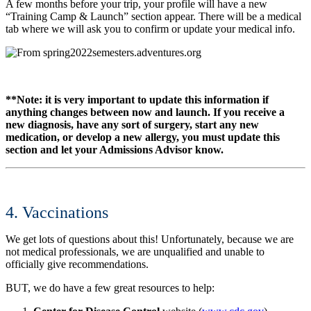
A few months before your trip, your profile will have a new
“Training Camp & Launch” section appear. There will be a medical
tab where we will ask you to confirm or update your medical info.
**Note: it is very important to update this information if
anything changes between now and launch. If you receive a
new diagnosis, have any sort of surgery, start any new
medication, or develop a new allergy, you must update this
section and let your Admissions Advisor know.
4. Vaccinations
We get lots of questions about this! Unfortunately, because we are
not medical professionals, we are unqualified and unable to
officially give recommendations.
BUT, we do have a few great resources to help: