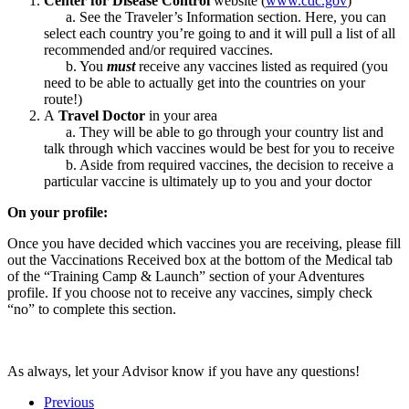
Center for Disease Control
website (
www.cdc.gov
)
a. See the Traveler’s Information section. Here, you can
select each country you’re going to and it will pull a list of all
recommended and/or required vaccines.
b. You
must
receive any vaccines listed as required (you
need to be able to actually get into the countries on your
route!)
A
Travel Doctor
in your area
a. They will be able to go through your country list and
talk through which vaccines would be best for you to receive
b. Aside from required vaccines, the decision to receive a
particular vaccine is ultimately up to you and your doctor
On your profile:
Once you have decided which vaccines you are receiving, please fill
out the Vaccinations Received box at the bottom of the Medical tab
of the “Training Camp & Launch” section of your Adventures
profile. If you choose not to receive any vaccines, simply check
“no” to complete this section.
As always, let your Advisor know if you have any questions!
Previous