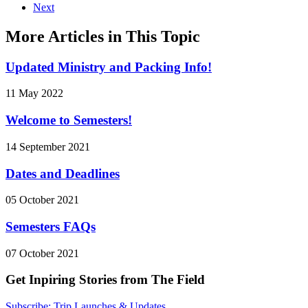
Next
More Articles in This Topic
Updated Ministry and Packing Info!
11 May 2022
Welcome to Semesters!
14 September 2021
Dates and Deadlines
05 October 2021
Semesters FAQs
07 October 2021
Get Inpiring Stories from The Field
Subscribe: Trip Launches & Updates