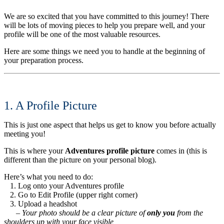
We are so excited that you have committed to this journey! There
will be lots of moving pieces to help you prepare well, and your
profile will be one of the most valuable resources.
Here are some things we need you to handle at the beginning of
your preparation process.
1. A Profile Picture
This is just one aspect that helps us get to know you before actually
meeting you!
This is where your
Adventures profile picture
comes in (this is
different than the picture on your personal blog).
Here’s what you need to do:
1. Log onto your Adventures profile
2. Go to Edit Profile (upper right corner)
3. Upload a headshot
– Your photo should be a clear picture of
only you
from the
shoulders up with your face visible