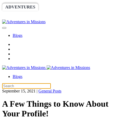
ADVENTURES
WORLDRACE
SETHBARNES
SPONSORSHIP
RELIEF
GIVING
STORE
Blogs
Blogs
September 15, 2021
|
General Posts
A Few Things to Know About
Your Profile!